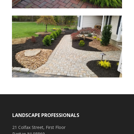
LANDSCAPE PROFESSIONALS
21 Colfax Street, First Floor
Raritan NJ 08869