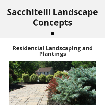
Sacchitelli Landscape
Concepts
Residential Landscaping and
Plantings