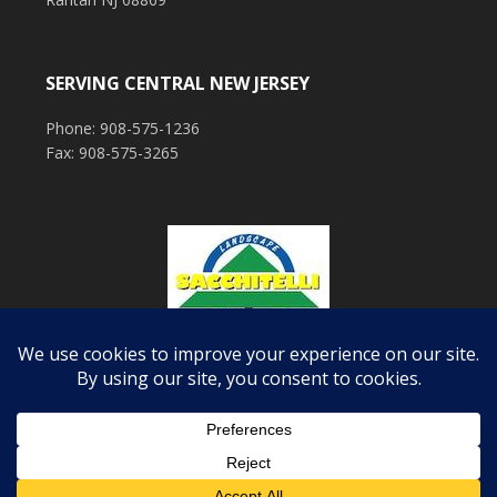
SERVING CENTRAL NEW JERSEY
Phone: 908-575-1236
Fax: 908-575-3265
COPYRIGHT © 2026 ·
EXECUTIVE PRO THEME
ON
GENESIS FRAMEWORK
·
WORDPRESS
·
LOG IN