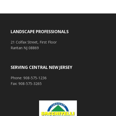
LANDSCAPE PROFESSIONALS
21 Colfax Street, First Floor
Raritan NJ 08869
SERVING CENTRAL NEW JERSEY
Phone: 908-575-1236
Fax: 908-575-3265