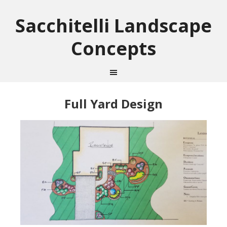
Sacchitelli Landscape
Concepts
Full Yard Design